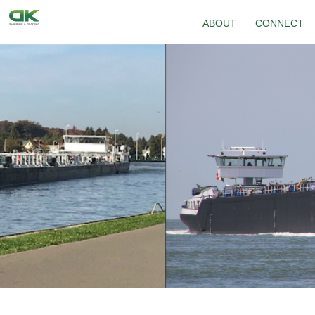
ABOUT
CONNECT