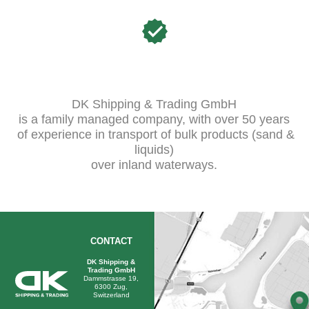
DK Shipping & Trading GmbH
is a family managed company, with over 50 years
of experience in transport of bulk products (sand &
liquids)
over inland waterways.
CONTACT
DK Shipping &
Trading GmbH
Dammstrasse 19,
6300 Zug,
Switzerland